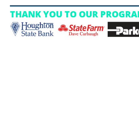
THANK YOU TO OUR PROGRA