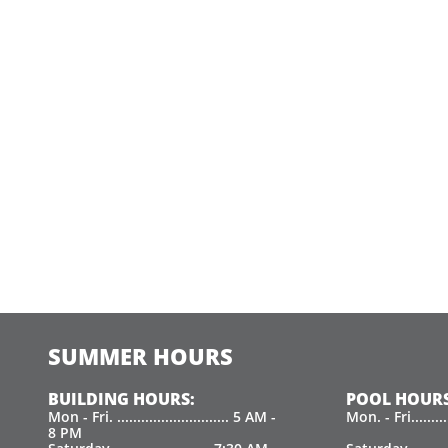
SUMMER HOURS
BUILDING HOURS:
POOL HOURS
Mon - Fri. ............................ 5 AM -
Mon. - Fri.......
8 PM