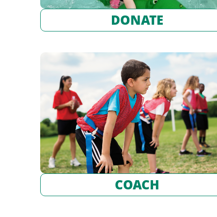
DONATE
COACH