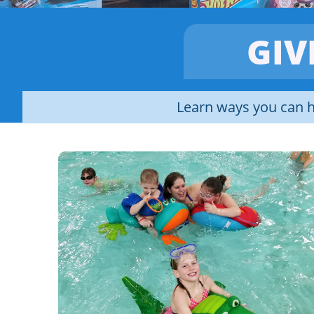
GIV
Learn ways you can h