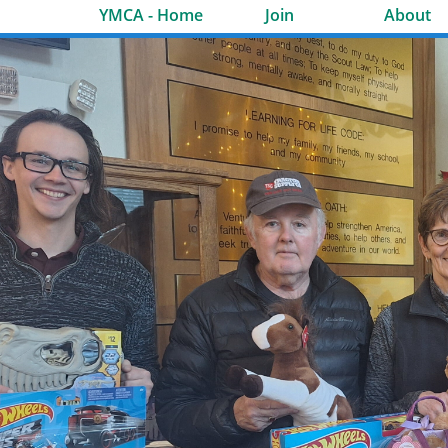
YMCA - Home
Join
About