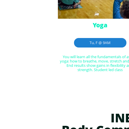
Yoga
Tu, F @ 9AM
You will learn all the fundamentals of a
yoga: how to breathe, move, stretch and 
End results show gains in flexibility a
strength. Student led class
IN