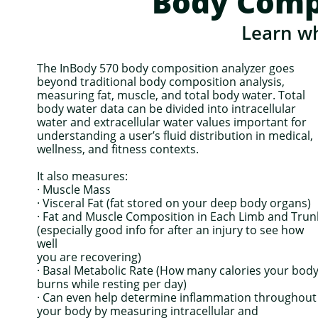
Body Comp
Learn wh
The InBody 570 body composition analyzer goes
beyond traditional body composition analysis,
measuring fat, muscle, and total body water. Total
body water data can be divided into intracellular
water and extracellular water values important for
understanding a user’s fluid distribution in medical,
wellness, and fitness contexts.
It also measures:
· Muscle Mass
· Visceral Fat (fat stored on your deep body organs)
· Fat and Muscle Composition in Each Limb and Trun
(especially good info for after an injury to see how
well
you are recovering)
· Basal Metabolic Rate (How many calories your bod
burns while resting per day)
· Can even help determine inflammation throughout
your body by measuring intracellular and