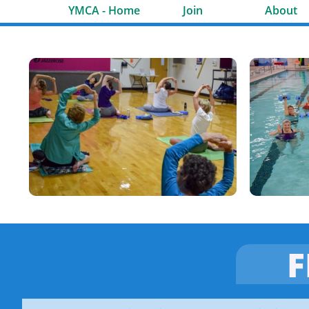
YMCA - Home
Join
About
F