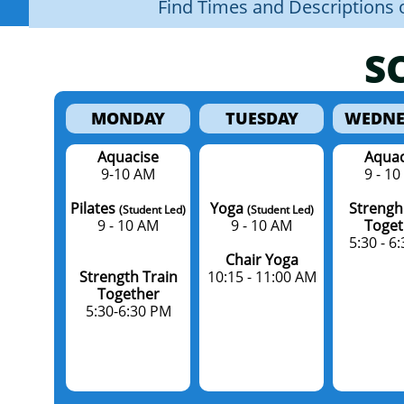
Find Times and Descriptions o
S
MONDAY
TUESDAY
WEDNE
Aquacise
Aquac
9-10 AM
9 - 1
Pilates
Yoga
Strengh
(Student Led)
(Student Led)
​9 - 10 AM
9 - 10 AM​
Toget
5:30 - 6
Chair Yoga
Strength Train
10:15 - 11:00 AM
Together
5:30-6:30 PM