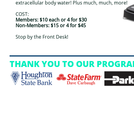
extracellular body water! Plus much, much, more!
COST:
Members: $10 each or 4 for $30
Non-Members: $15 or 4 for $45
Stop by the Front Desk!
THANK YOU TO OUR PROGRA