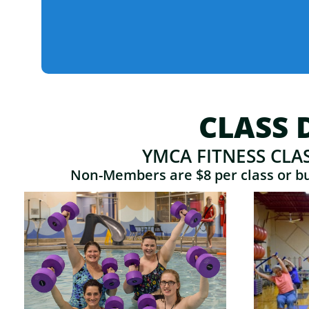
CLASS 
YMCA FITNESS CLA
Non-Members are $8 per class or buy