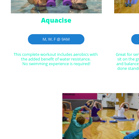
Aquacise
M, W, F @ 9AM
This complete workout includes aerobics with 
Great for se
the added benefit of water resistance. 
sit on the g
No swimming experience is required!
and balance
done standi