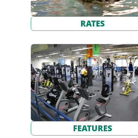
RATES
FEATURES