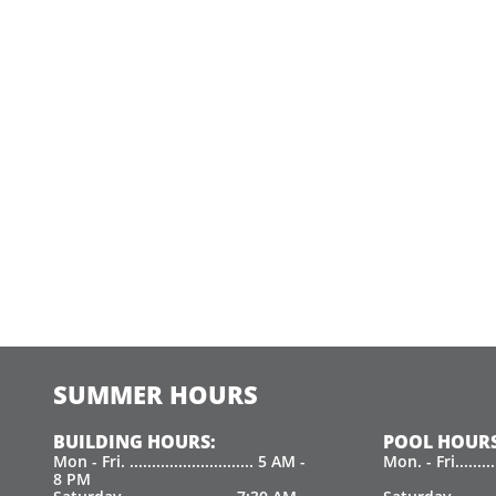
SUMMER HOURS
BUILDING HOURS:
POOL HOURS
Mon - Fri. ............................ 5 AM -
Mon. - Fri.......
8 PM