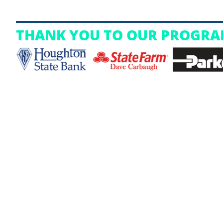
THANK YOU TO OUR PROGRA