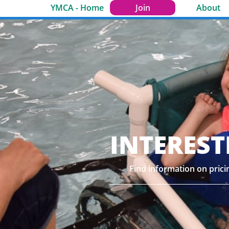
YMCA - Home
Join
About
INTEREST
Find information on pric