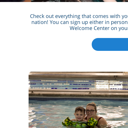
Check out everything that comes with yo
nation! You can sign up either in person 
Welcome Center on your f