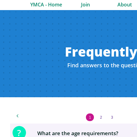
YMCA - Home
Join
About
Frequently
Find answers to the quest

1
2
3
?
What are the age requirements?