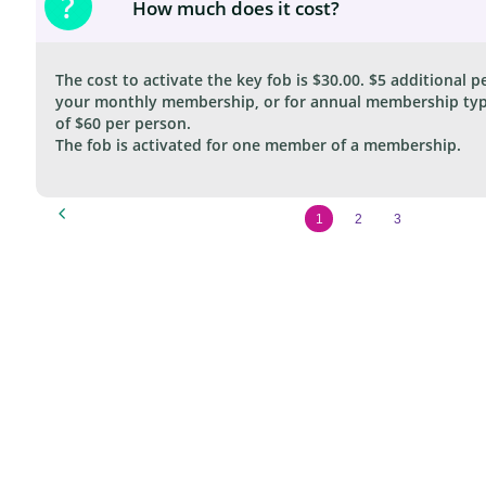
?
How much does it cost?
The cost to activate the key fob is $30.00. $5 additional pe
your monthly membership, or for annual membership type
of $60 per person.
The fob is activated for one member of a membership.

1
2
3