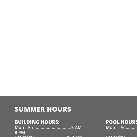
SUMMER HOURS
BUILDING HOURS:
POOL HOURS
Mon - Fri. ............................ 5 AM -
Mon. - Fri.......
8 PM