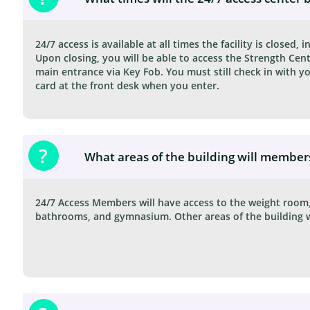
24/7 access is available at all times the facility is closed, in
Upon closing, you will be able to access the Strength Cent
main entrance via Key Fob. You must still check in with 
card at the front desk when you enter.
?
24/7 Access Members will have access to the weight room, 
bathrooms, and gymnasium. Other areas of the building wil