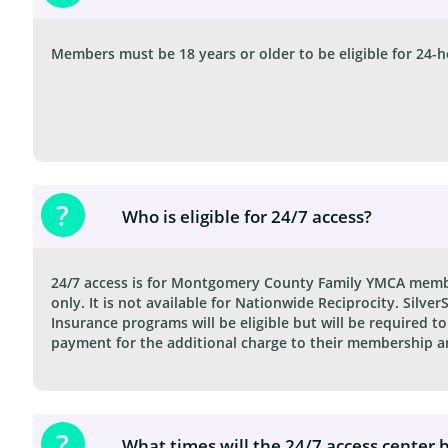
Members must be 18 years or older to be eligible for 24-h
?
Who is eligible for 24/7 access?
24/7 access is for Montgomery County Family YMCA membe
only. It is not available for Nationwide Reciprocity. Silve
Insurance programs will be eligible but will be required to
payment for the additional charge to their membership an
?
What times will the 24/7 access center 