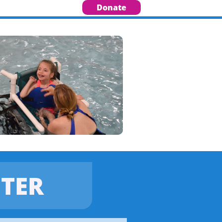
Donate
TER