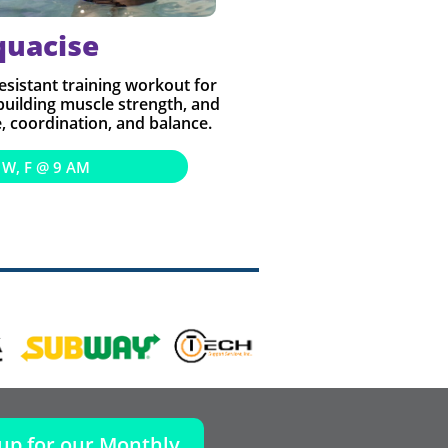
quacise
resistant training workout for
 building muscle strength, and
 coordination, and balance.
 W, F @ 9 AM
 up for our Monthly