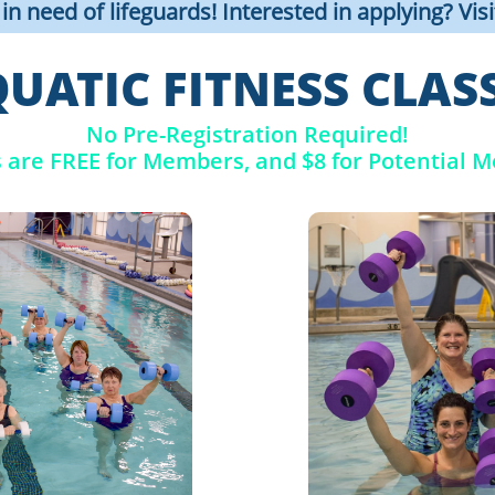
n need of lifeguards! Interested in applying? Vis
UATIC FITNESS CLAS
No Pre-Registration Required!
s are FREE for Members, and $8 for Potential 