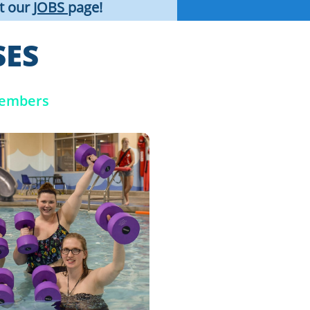
it our
JOBS
page!
SES
Members