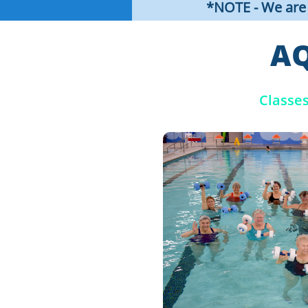
*NOTE - We are i
AQ
Classe