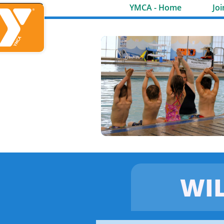
YMCA - Home
Joi
WI