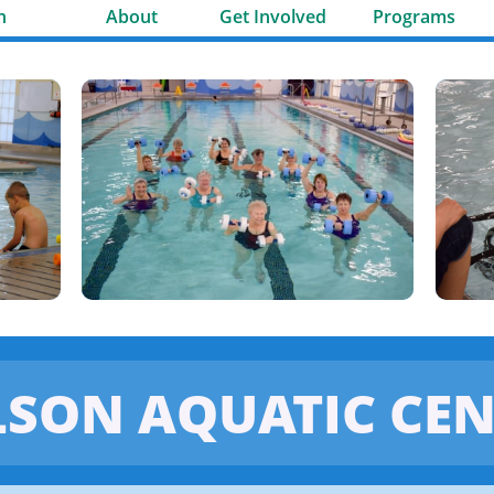
n
About
Get Involved
Programs
LSON AQUATIC CEN