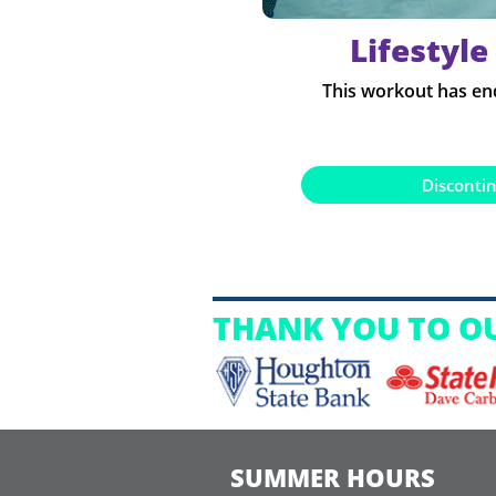
Lifestyle
This workout has en
Disconti
THANK YOU TO O
SUMMER HOURS