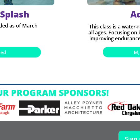
 Splash​
A
ded as of March
This class is a water-
all ages. Focusing on
improving endurance,
M,
ned
UR PROGRAM SPONSORS!
Sign