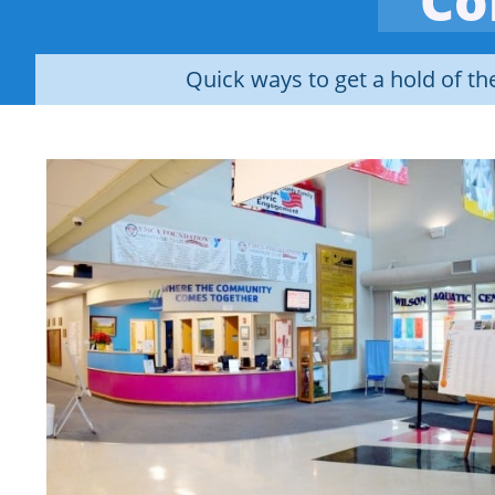
Co
Quick ways to get a hold of t