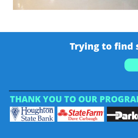
Trying to find
THANK YOU TO OUR PROGRA