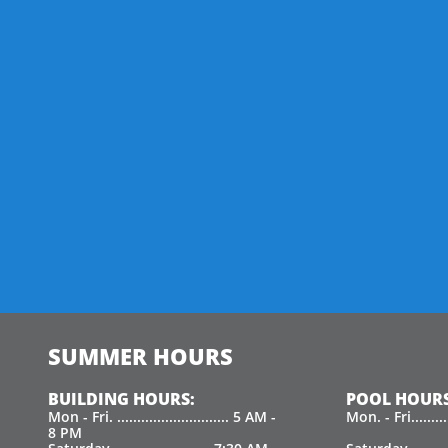
SUMMER HOURS
BUILDING HOURS:
POOL HOURS
Mon - Fri. ............................ 5 AM -
Mon. - Fri.......
8 PM