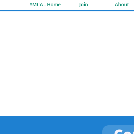
YMCA - Home
Join
About