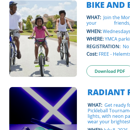
BIKE AND
WHAT:
Join the Mo
your friends, dust 
WHEN:
Wednesdays 
WHERE:
YMCA parkin
REGISTRATION:
No r
Cost:
FREE - Helemt
Download PDF
RADIANT 
WHAT:
Get ready fo
Pickleball Tournam
lights, with neon p
wear your brightest