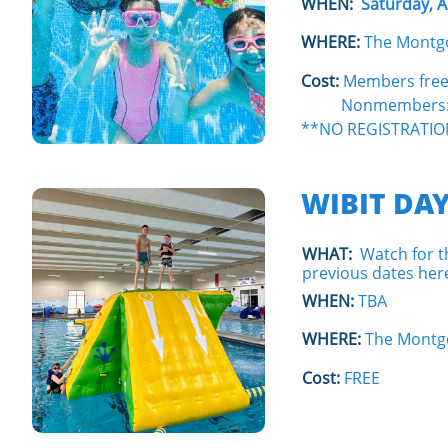
WHEN:
Saturday, 
WHERE:
The Montg
Cost:
Members fre
Nonmembers: $7 f
**NO REGISTRATIO
WIBIT DAY
WHAT:
Watch for th
previous dates here
WHEN:
TBA
WHERE:
The Montg
Cost:
FREE