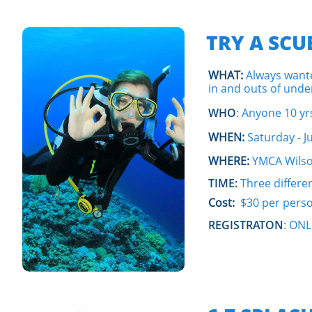
TRY A SC
WHAT:
Always wante
in and outs of und
WHO
: Anyone 10 yr
WHEN:
Saturday - Ju
WHERE:
YMCA Wilso
TIME:
Three differe
Cost:
$30 per pers
REGISTRATON
: ON