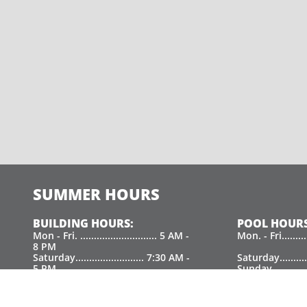
SUMMER HOURS
BUILDING HOURS:
POOL HOURS
Mon - Fri. ............................ 5 AM -
Mon. - Fri.......
8 PM
Saturday......................... 7:30 AM -
Saturday.........
5 PM
Sunday.............
Sunday................................. 9 AM - 5
PM