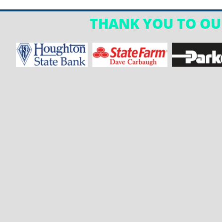
THANK YOU TO OU