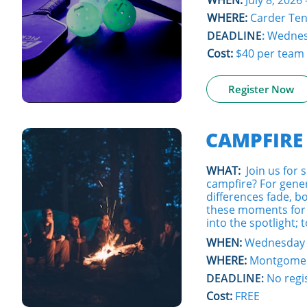
WHEN:
July 8, 2026 
WHERE:
Carder Ten
DEADLINE
:
Wednesd
Cost:
$40 per team
Register Now
CAMPFIRE
WHAT:
Join us for
campfire? For gene
differences fade, 
these moments for 
into the spotlight; 
WHEN:
Wednesday -
WHERE:
Montgomer
DEADLINE:
No regi
Cost:
FREE