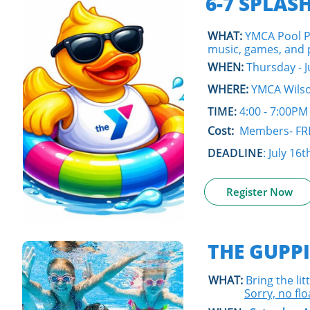
6-7 SPLAS
WHAT:
YMCA Pool P
music, games, and pr
WHEN:
Thursday - J
WHERE:
YMCA Wilso
TIME:
4:00 - 7:00PM
Cost:
Members- FR
DEADLINE
: July 16t
Register Now
THE GUPPI
WHAT:
Bring the lit
S
orry, no flo