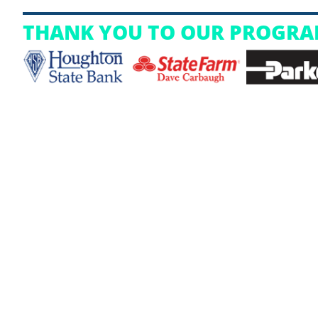
THANK YOU TO OUR PROGRA