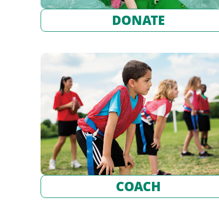
DONATE
COACH