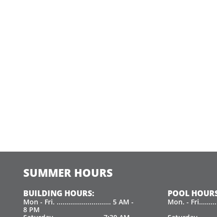
SUMMER HOURS
BUILDING HOURS:
POOL HOURS
Mon - Fri. ............................ 5 AM -
Mon. - Fri.......
8 PM