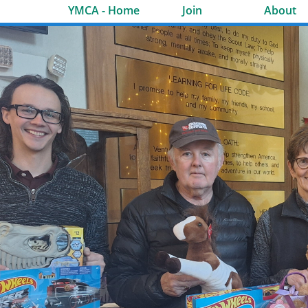
YMCA - Home
Join
About