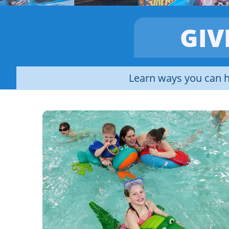
GIV
Learn ways you can h