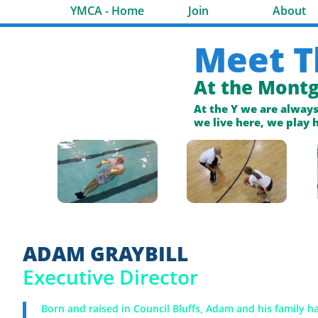
YMCA - Home
Join
About
Meet T
At the Mont
At the Y we are alway
we live here, we play 
ADAM GRAYBILL
Executive Director
Born and raised in Council Bluffs, Adam and his family h