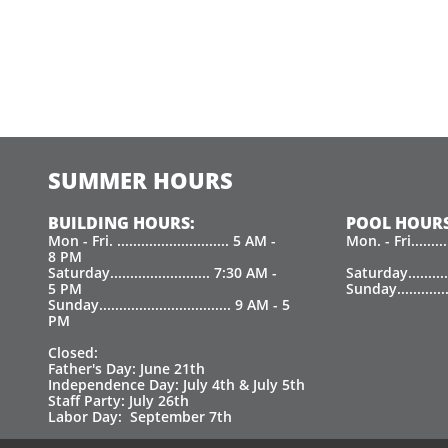
SUMMER HOURS
BUILDING HOURS:
POOL HOURS
Mon - Fri. ............................ 5 AM -
Mon. - Fri.......
8 PM
Saturday......................... 7:30 AM -
Saturday.........
5 PM
Sunday.............
Sunday................................. 9 AM - 5
PM
Closed:
Father's Day: June 21th
Independence Day: July 4th & July 5th
Staff Party: July 26th
Labor Day: September 7th