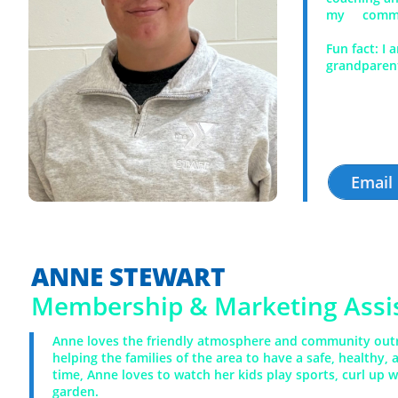
my communi
Fun fact:
I 
grandparent
Email
ANNE STEWART
​Membership & Marketing Assi
Anne loves the friendly atmosphere and community outr
helping the families of the area to have a safe, healthy, 
time, Anne loves to watch her kids play sports, curl up w
garden.