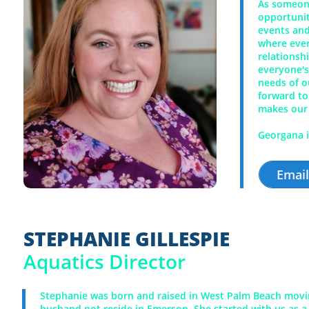
As someone
opportunit
events and
where ever
relationsh
everyone's
needs of o
forward to
makes our
Georgana i
Emai
STEPHANIE GILLESPIE
Aquatics Director
Stephanie was born and raised in West Palm Beach movin
husband not reside in Emerson. She started with us as a 