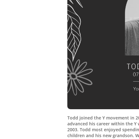
Todd joined the Y movement in 2
advanced his career within the 
2003. Todd most enjoyed spending
children and his new grandson. W