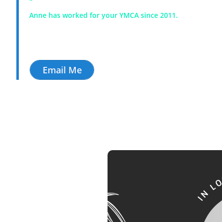
Anne has worked for your YMCA since 2011.
Email Me