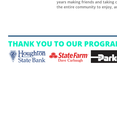
years making friends and taking c
the entire community to enjoy, an
THANK YOU TO OUR PROGRA