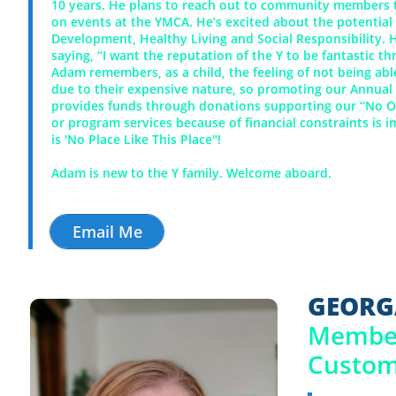
10 years.
He plans to reach out to community members t
on events at the YMCA. He’s excited about the potential
Development, Healthy Living and Social Responsibility.
saying, “I want the reputation of the Y to be fantastic 
Adam remembers, as a child, the feeling of not being able
due to their expensive nature, so promoting our Annua
provides funds through donations supporting our “No 
or program services because of financial constraints is i
is 'No Place Like This Place"!
Adam is new to the Y family. Welcome aboard.
Email Me
GEORG
​Membe
​Custo