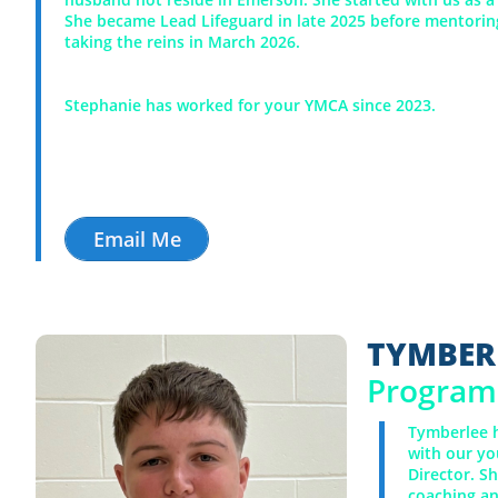
She became Lead Lifeguard in late 2025 before mentorin
taking the reins in March 2026.
Stephanie has worked for your YMCA since 2023.
Email Me
TYMBER
Program 
Tymberlee h
with our yo
Director. S
coaching an